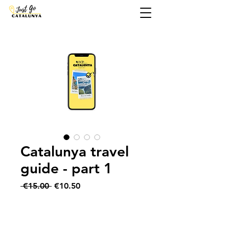
Catalunya travel
guide - part 1
Regular
Sale
 €15.00 
€10.50
Price
Price
Add to Cart